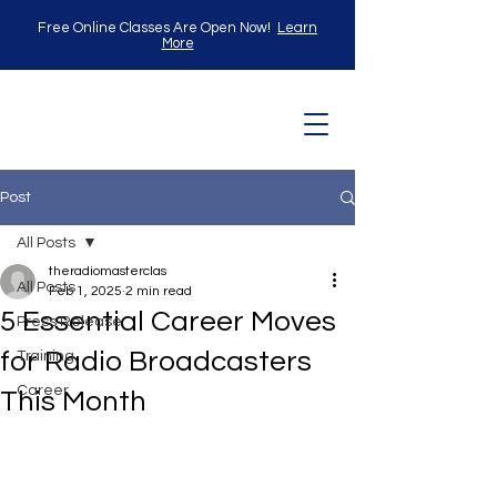
Free Online Classes Are Open Now!
Learn
More
Post
All Posts
theradiomasterclas
All Posts
Feb 1, 2025
2 min read
5 Essential Career Moves
Press Release
for Radio Broadcasters
Training
Career
This Month