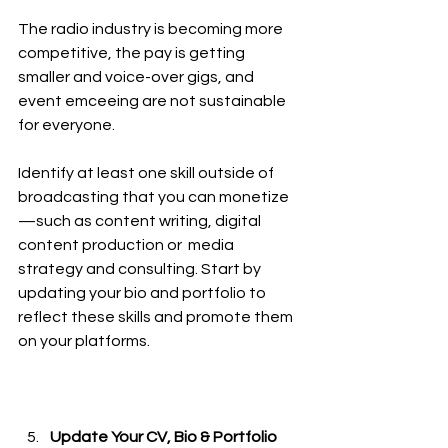
The radio industry is becoming more 
competitive, the pay is getting 
smaller and voice-over gigs, and 
event emceeing are not sustainable 
for everyone. 
Identify at least one skill outside of 
broadcasting that you can monetize
—such as content writing, digital 
content production or  media 
strategy and consulting. Start by 
updating your bio and portfolio to 
reflect these skills and promote them 
on your platforms. 
Update Your CV, Bio & Portfolio