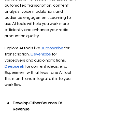
automated transcription, content 
analysis, voice modulation, and 
audience engagement. Learning to 
use AI tools will help you work more 
efficiently and enhance your radio 
production quality.
Explore AI tools like 
Turboscribe
 for 
transcription, 
Elevenlabs
 for 
voiceovers and audio narrations, 
Deepseek 
for content ideas, etc. 
Experiment with at least one AI tool 
this month and integrate it into your 
workflow.
Develop Other Sources Of 
Revenue