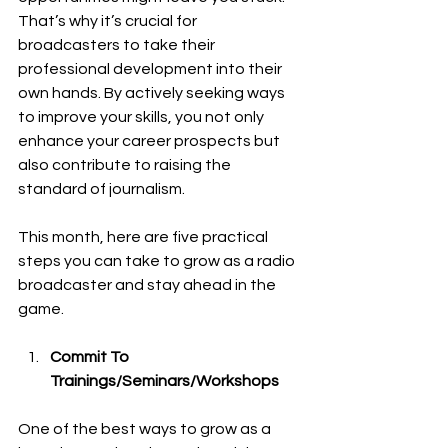
That’s why it’s crucial for 
broadcasters to take their 
professional development into their 
own hands. By actively seeking ways 
to improve your skills, you not only 
enhance your career prospects but 
also contribute to raising the 
standard of journalism.
This month, here are five practical 
steps you can take to grow as a radio 
broadcaster and stay ahead in the 
game.
Commit To 
Trainings/Seminars/Workshops
One of the best ways to grow as a 