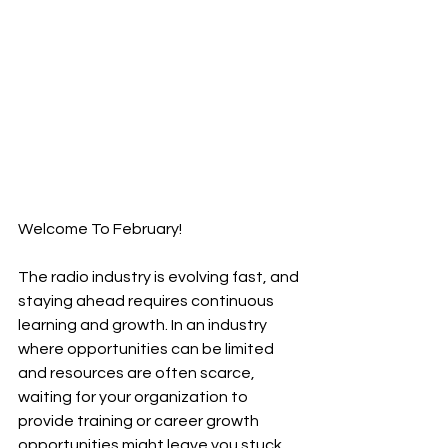
Welcome To February!
The radio industry is evolving fast, and 
staying ahead requires continuous 
learning and growth. In an industry 
where opportunities can be limited 
and resources are often scarce, 
waiting for your organization to 
provide training or career growth 
opportunities might leave you stuck. 