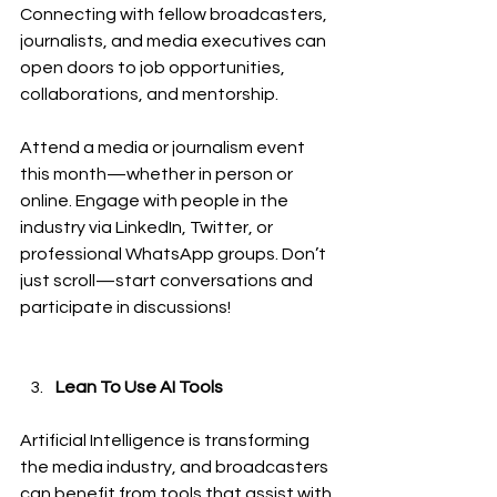
Connecting with fellow broadcasters, 
journalists, and media executives can 
open doors to job opportunities, 
collaborations, and mentorship.
Attend a media or journalism event 
this month—whether in person or 
online. Engage with people in the 
industry via LinkedIn, Twitter, or 
professional WhatsApp groups. Don’t 
just scroll—start conversations and 
participate in discussions!
Lean To Use AI Tools
Artificial Intelligence is transforming 
the media industry, and broadcasters 
can benefit from tools that assist with 