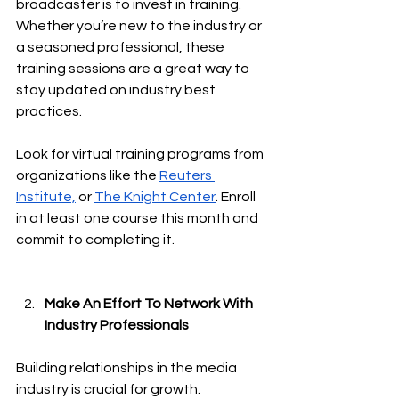
broadcaster is to invest in training. 
Whether you’re new to the industry or 
a seasoned professional, these 
training sessions are a great way to 
stay updated on industry best 
practices.
Look for virtual training programs from 
organizations like the 
Reuters 
Institute,
 or 
The Knight Center
. Enroll 
in at least one course this month and 
commit to completing it.
Make An Effort To Network With 
Industry Professionals
Building relationships in the media 
industry is crucial for growth. 