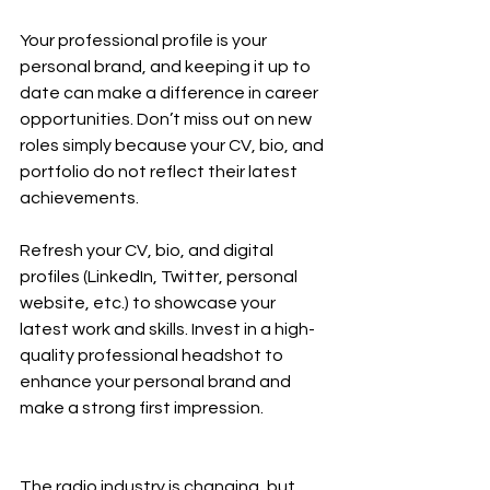
Your professional profile is your 
personal brand, and keeping it up to 
date can make a difference in career 
opportunities. Don’t miss out on new 
roles simply because your CV, bio, and 
portfolio do not reflect their latest 
achievements.
Refresh your CV, bio, and digital 
profiles (LinkedIn, Twitter, personal 
website, etc.) to showcase your 
latest work and skills. Invest in a high-
quality professional headshot to 
enhance your personal brand and 
make a strong first impression.
The radio industry is changing, but 