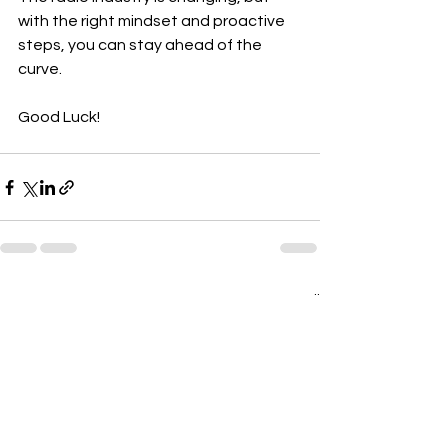
with the right mindset and proactive 
steps, you can stay ahead of the 
curve. 
Good Luck!
See All
Recent Posts