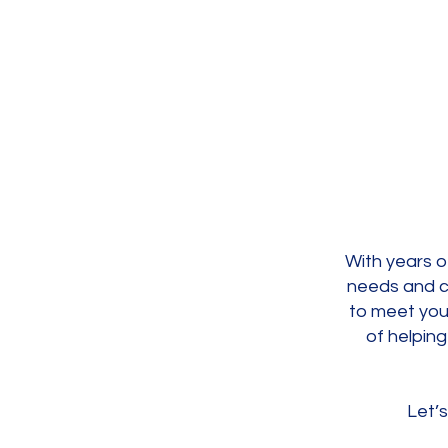
With years o
needs and c
to meet you
of helping
Let’s