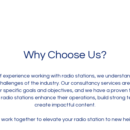
Why Choose Us?
f experience working with radio stations, we understa
hallenges of the industry. Our consultancy services ar
r specific goals and objectives, and we have a proven 
 radio stations enhance their operations, build strong 
create impactful content.
 work together to elevate your radio station to new hei