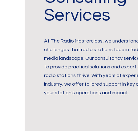
Services
At The Radio Masterclass, we understand
challenges that radio stations face in to
media landscape. Our consultancy servic
to provide practical solutions and expert
radio stations thrive. With years of experi
industry, we offer tailored support in key
your station’s operations and impact.