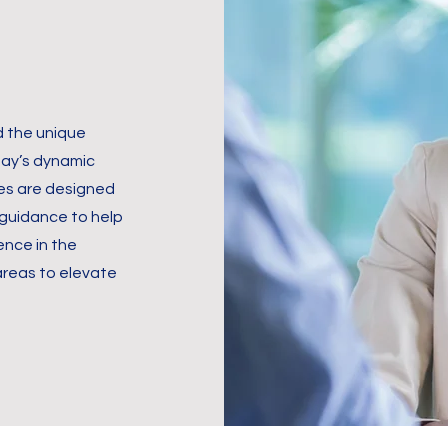
 the unique
day’s dynamic
es are designed
 guidance to help
ence in the
 areas to elevate