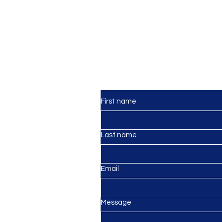
Contact Us
First name
Last name
lagos
mail.com
Email
Message