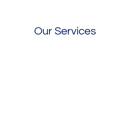
Our Services