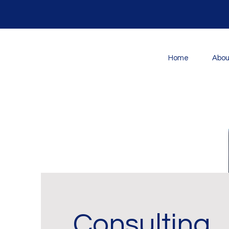
Home
Abou
Consulting