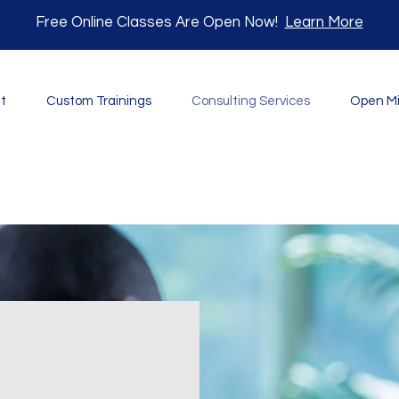
Free Online Classes Are Open Now!
Learn More
t
Custom Trainings
Consulting Services
Open M