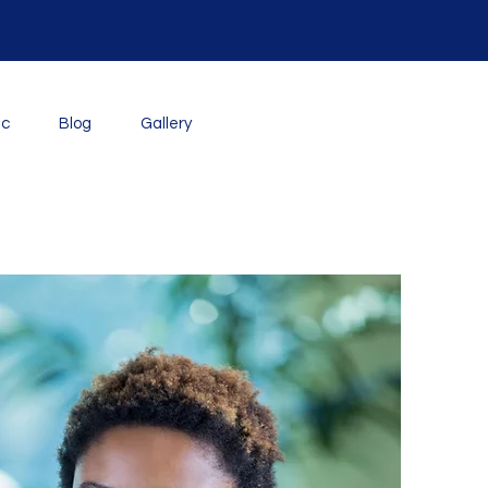
ic
Blog
Gallery