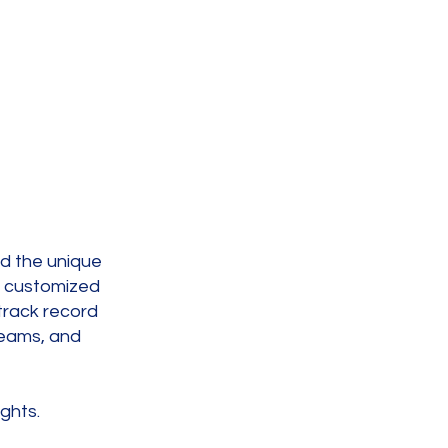
nd the unique
e customized
track record
teams, and
ghts.