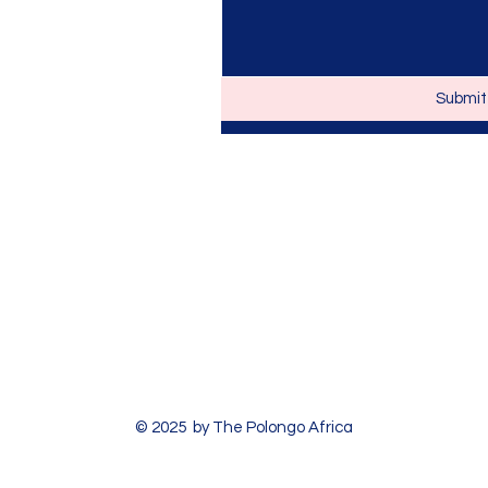
Submit
© 2025 by The Polongo Africa